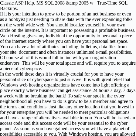
Classic ASP Help, MS SQL 2008 &amp 2005 w_ True-Time SQL
Backups.
If it is your intention to grow to be portion of an net business or even
as a hobbyist just needing to share data with the ever expanding folks
on the world wide web. You should localize yourself in your own
circle on the internet. It is important to possessing a profitable business.
Web Hosting gives any individual the opportunity to personal a piece
of the internet exactly where you can have your personal net space.
You can have a lot of attributes including, bulletins, data files from
your site, document and often instances unlimited e-mail possibilities.
Of course all of this would fall in line with your organization
endeavors. This will be your total space and will require you to acquire
a piece of cyberspace.
In the world these days it is virtually crucial for you to have your
personal slice of cyberspace to just survive. It is with great relief that
Windows web hosting organizations have come into light offering a
place exactly where business’ can get assistance 24 hours a day, 7 days
a week with no breaking the bank! To safe your spot in the cyber
neighborhood all you have to do is grow to be a member and agree to
the terms and conditions. Just like any other location that you invest in
for your enterprise you will be needed to meet particular obligations
and have a range of alternatives available to you. You will be issued an
access code and this access code will be your essential to the cyber
planet. As soon as you have gained access you will have a planet of
possibilities accessible to you. With Windows hosting, you are allowed