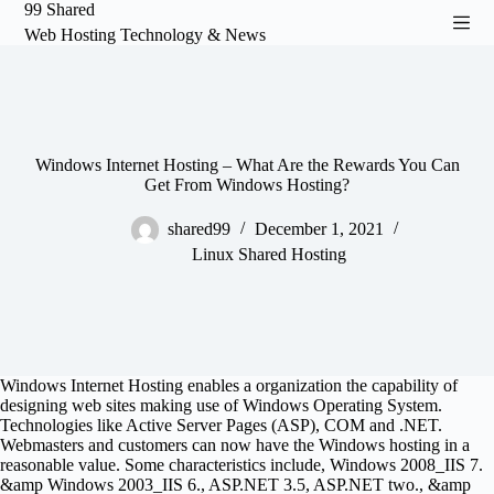
99 Shared
S
Web Hosting Technology & News
k
i
p
t
o
c
o
Windows Internet Hosting – What Are the Rewards You Can
n
Get From Windows Hosting?
t
e
shared99
December 1, 2021
n
Linux Shared Hosting
t
Windows Internet Hosting enables a organization the capability of
designing web sites making use of Windows Operating System.
Technologies like Active Server Pages (ASP), COM and .NET.
Webmasters and customers can now have the Windows hosting in a
reasonable value. Some characteristics include, Windows 2008_IIS 7.
&amp Windows 2003_IIS 6., ASP.NET 3.5, ASP.NET two., &amp