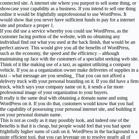
connected site. A internet site where you purport to sell some thing, or
showcase your capability as a business. If you intend to sell one thing
online it would be frightfully unprofessional to use WordPress. It
would show that you never have sufficient funds to pay for a internet
site and produce a proper 1.
If you did use a service whereby you could use WordPress, as the
customer facing portion of the website, with no obtaining any
individual find out what you used at the back finish, that would be an
perfect answer. This would give you all the benefits of WordPress,
such as the economy, the speed and the efficiency – although
maintaining up face with the customers of a specialist seeking web site.
Think of it like making use of a taxi, as against utilizing a company
vehicle. If you as a organization owner make deliveries of supplies in a
taxi – what message are you sending_ That you can not afford a
delivery truck with your personal branding on it. If you did have a firm
truck, which says your company name on it, it sends a far more
professional image of your organization to your buyers.
It really is the same deal with obtaining a domain name and using
WordPress on it. If you do that, customers would know that you had
the capability of possessing your personal internet site, and building it
on your personal domain name.
This is not as costly as it may possibly look, and indeed one of the
benefits is that it is cheap, but people would feel that you had spent
frightfully higher sums of cash on it. WordPress in the background is a
quite efficient tool, that you can leverage on to resolve nearly all of