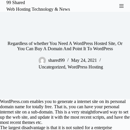
99 Shared
S
Web Hosting Technology & News
k
i
p
t
o
c
o
Regardless of whether You Need A WordPress Hosted Site, Or
n
You Can Buy A Domain And Point It To WordPress
t
e
shared99
May 24, 2021
n
Uncategorized
,
WordPress Hosting
t
WordPress.com enables you to generate a internet site on its personal
domain name for totally free. That is, you can have your personal
internet site on a sub-domain. This is a very straightforward way to set
up the web site, and update it with the most recent scripts, and have the
most recent themes etc.
The largest disadvantage is that it is not suited for a enterprise