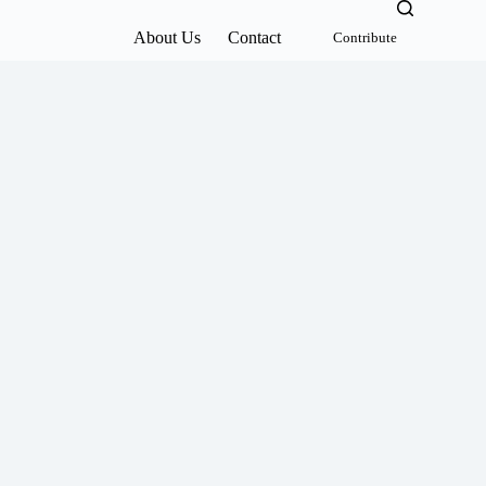
About Us
Contact
Contribute