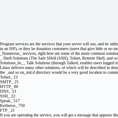
Program services are the services that your server will run, and be uti
in an ISP), or they be donation customers (users that give little or no mo
_Numerous_ services, right here are some of the more common solutio
_ Shell Solutions (The Safe SHell (SSH), Telnet, Remote Shell, an
Solutions_br__ Talk Solutions (through Talked, enables users logged in
Linux delivers many other solutions, of which will be described in detail l
the _and so on_init.d directory would be a very good location to commen
Telnet_ 23
SMTP_ 25
HTTP_ 80
DNS_ 53
SSH_ 22
Speak_ 517
Kerberos_ 750
FTP_ 21
If you are operating the service, you will get a message that appears lik