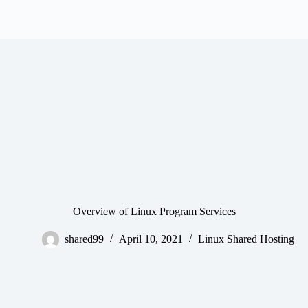
Overview of Linux Program Services
shared99
April 10, 2021
Linux Shared Hosting