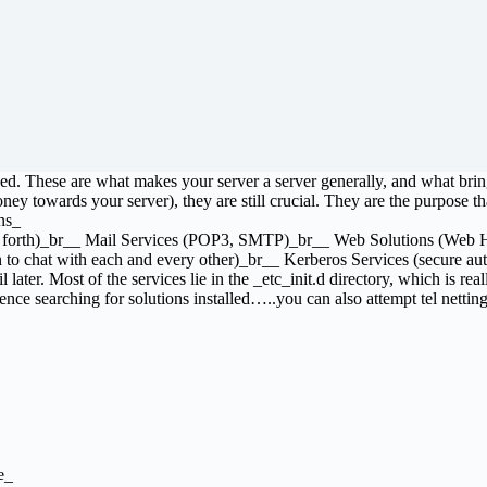
lized. These are what makes your server a server generally, and what br
ney towards your server), they are still crucial. They are the purpose that
ns_
d so forth)_br__ Mail Services (POP3, SMTP)_br__ Web Solutions (W
 to chat with each and every other)_br__ Kerberos Services (secure auth
ater. Most of the services lie in the _etc_init.d directory, which is really
ce searching for solutions installed…..you can also attempt tel netting 
e_