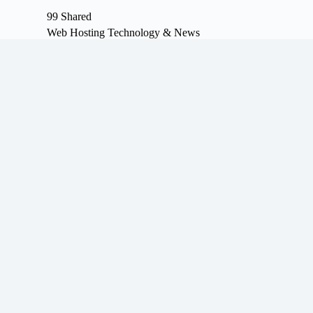
S
99 Shared
k
Web Hosting Technology & News
i
p
t
o
c
o
n
t
e
n
t