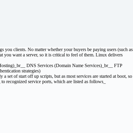
ings you clients. No matter whether your buyers be paying users (such as
 you want a server, so it is critical to feel of them. Linux delivers
eb Hosting)_br__ DNS Services (Domain Name Services)_br__ FTP
entication strategies)
 a set of start off up scripts, but as most services are started at boot, so
to recognized service ports, which are listed as follows_