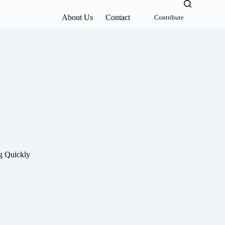
About Us
Contact
Contribute
g Quickly