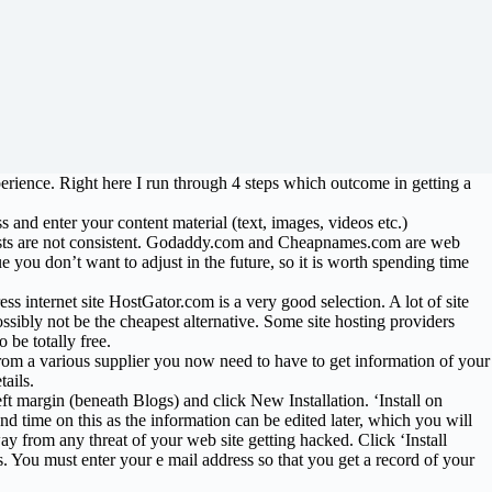
perience. Right here I run through 4 steps which outcome in getting a
nd enter your content material (text, images, videos etc.)
 costs are not consistent. Godaddy.com and Cheapnames.com are web
ue you don’t want to adjust in the future, so it is worth spending time
ess internet site HostGator.com is a very good selection. A lot of site
ossibly not be the cheapest alternative. Some site hosting providers
 be totally free.
rom a various supplier you now need to have to get information of your
ails.
ft margin (beneath Blogs) and click New Installation. ‘Install on
d time on this as the information can be edited later, which you will
y from any threat of your web site getting hacked. Click ‘Install
s. You must enter your e mail address so that you get a record of your