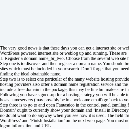
The very good news is that these days you can get a internet site or we
WordPress powered internet site or weblog up and running. These are_
1. Register a domain name_br_two. Choose from the several web site ho
Step one is to discover and then register a domain name. You should b
sites which must be included in your search. Don’t forget that you need t
finding the ideal obtainable name.
Step two is to select one particular of the many website hosting provider
hosting providers also offer a domain name registration service and the m
include a free domain in the package, this may be fine but make sure that 
Following you have signed-up for a hosting strategy you will be able 
hosts nameservers (may possibly be in a welcome email) go back to you
Step three is to go to and open Fantastico in the control panel (smiling
Domain’ ought to currently show your domain and ‘Install in Directory’ 
no doubt want to do anyway when you see how it is used. The field that
WordPress’ and ‘Finish Installation’ on the next web page. You must now 
logon information and URL.