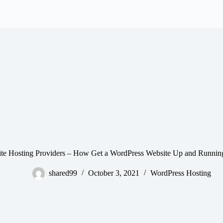
 site Hosting Providers – How Get a WordPress Website Up and Runnin
shared99
October 3, 2021
WordPress Hosting