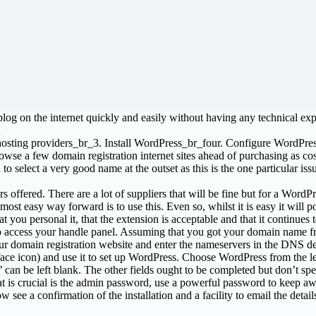
blog on the internet quickly and easily without having any technical ex
sting providers_br_3. Install WordPress_br_four. Configure WordPress a
rowse a few domain registration internet sites ahead of purchasing as
o select a very good name at the outset as this is the one particular iss
s offered. There are a lot of suppliers that will be fine but for a WordPr
ost easy way forward is to use this. Even so, whilst it is easy it will p
you personal it, that the extension is acceptable and that it continues to
to access your handle panel. Assuming that you got your domain name f
r domain registration website and enter the nameservers in the DNS det
 face icon) and use it to set up WordPress. Choose WordPress from the le
can be left blank. The other fields ought to be completed but don’t spen
 is crucial is the admin password, use a powerful password to keep awa
see a confirmation of the installation and a facility to email the detail