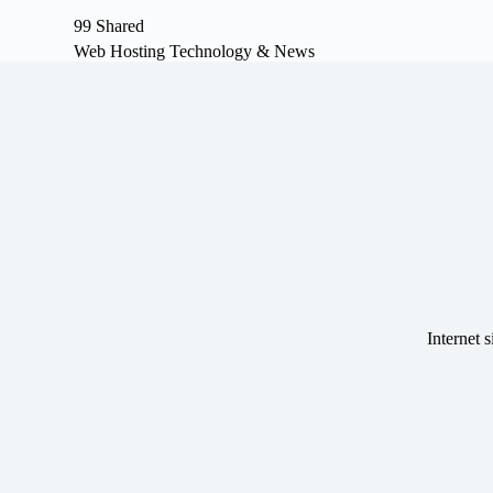
S
99 Shared
k
Web Hosting Technology & News
i
p
t
o
c
o
n
t
e
n
t
Internet