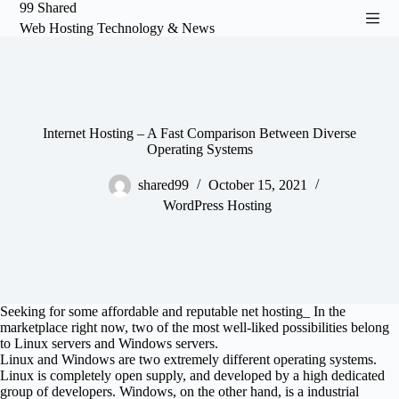
99 Shared
S
Web Hosting Technology & News
k
i
p
t
o
c
o
Internet Hosting – A Fast Comparison Between Diverse
n
Operating Systems
t
e
shared99
October 15, 2021
n
WordPress Hosting
t
Seeking for some affordable and reputable net hosting_ In the
marketplace right now, two of the most well-liked possibilities belong
to Linux servers and Windows servers.
Linux and Windows are two extremely different operating systems.
Linux is completely open supply, and developed by a high dedicated
group of developers. Windows, on the other hand, is a industrial