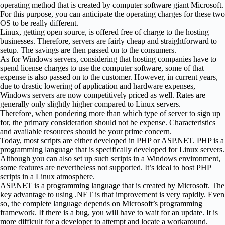
operating method that is created by computer software giant Microsoft.
For this purpose, you can anticipate the operating charges for these two
OS to be really different.
Linux, getting open source, is offered free of charge to the hosting
businesses. Therefore, servers are fairly cheap and straightforward to
setup. The savings are then passed on to the consumers.
As for Windows servers, considering that hosting companies have to
spend license charges to use the computer software, some of that
expense is also passed on to the customer. However, in current years,
due to drastic lowering of application and hardware expenses,
Windows servers are now competitively priced as well. Rates are
generally only slightly higher compared to Linux servers.
Therefore, when pondering more than which type of server to sign up
for, the primary consideration should not be expense. Characteristics
and available resources should be your prime concern.
Today, most scripts are either developed in PHP or ASP.NET. PHP is a
programming language that is specifically developed for Linux servers.
Although you can also set up such scripts in a Windows environment,
some features are nevertheless not supported. It’s ideal to host PHP
scripts in a Linux atmosphere.
ASP.NET is a programming language that is created by Microsoft. The
key advantage to using .NET is that improvement is very rapidly. Even
so, the complete language depends on Microsoft’s programming
framework. If there is a bug, you will have to wait for an update. It is
more difficult for a developer to attempt and locate a workaround.