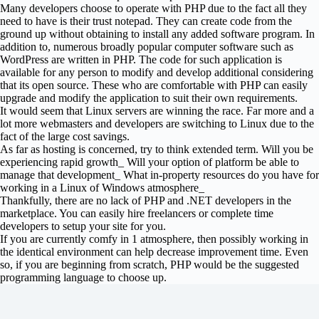
Many developers choose to operate with PHP due to the fact all they
need to have is their trust notepad. They can create code from the
ground up without obtaining to install any added software program. In
addition to, numerous broadly popular computer software such as
WordPress are written in PHP. The code for such application is
available for any person to modify and develop additional considering
that its open source. These who are comfortable with PHP can easily
upgrade and modify the application to suit their own requirements.
It would seem that Linux servers are winning the race. Far more and a
lot more webmasters and developers are switching to Linux due to the
fact of the large cost savings.
As far as hosting is concerned, try to think extended term. Will you be
experiencing rapid growth_ Will your option of platform be able to
manage that development_ What in-property resources do you have for
working in a Linux of Windows atmosphere_
Thankfully, there are no lack of PHP and .NET developers in the
marketplace. You can easily hire freelancers or complete time
developers to setup your site for you.
If you are currently comfy in 1 atmosphere, then possibly working in
the identical environment can help decrease improvement time. Even
so, if you are beginning from scratch, PHP would be the suggested
programming language to choose up.