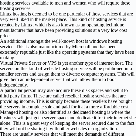
hosting services available to men and women who will require these
hosting services.
Linux hosting is deemed to be one particular of those services that are
very well-liked in the market place. This kind of hosting service is
created by Linux, which is also known as an operating technique
manufacturer that have been providing solutions at a very low cost
price.
An additional amongst the well-known host is windows hosting
service. This is also manufactured by Microsoft and has been
extremely reputable just like the operating systems that they have been
making.
Virtual Private Server or VPS is yet another type of internet host. The
servers on this kind of website hosting service will be partitioned into
smaller servers and assign them to diverse computer systems. This will
give them an independent server that will allow them to boot
independently.
A particular person may also acquire these disk spaces and sell it to
third party firms. These are called reseller hosting services that are
providing income. This is simply because these resellers have bought
the servers in complete sale and paid for it at a more affordable cost.
Managed hosting or also identified as dedicated hosting is where the
business will just get a server space and dedicate it for their internet site
alone. This is a great way of keeping the server secured due to the fact
they will not be sharing it with other websites or organization.
There are usually services that will meet the demands of different