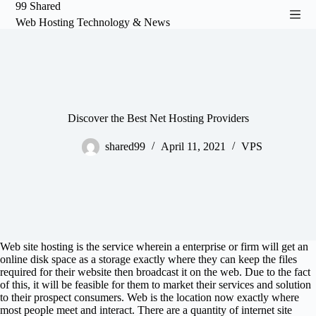
99 Shared
S
Web Hosting Technology & News
k
i
p
t
o
c
o
n
Discover the Best Net Hosting Providers
t
e
shared99
April 11, 2021
VPS
n
t
Web site hosting is the service wherein a enterprise or firm will get an
online disk space as a storage exactly where they can keep the files
required for their website then broadcast it on the web. Due to the fact
of this, it will be feasible for them to market their services and solution
to their prospect consumers. Web is the location now exactly where
most people meet and interact. There are a quantity of internet site