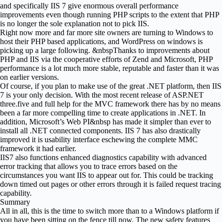
and specifically IIS 7 give enormous overall performance
improvements even though running PHP scripts to the extent that PHP
is no longer the sole explanation not to pick IIS.
Right now more and far more site owners are turning to Windows to
host their PHP based applications, and WordPress on windows is
picking up a large following. &nbspThanks to improvements about
PHP and IIS via the cooperative efforts of Zend and Microsoft, PHP
performance is a lot much more stable, reputable and faster than it was
on earlier versions.
Of course, if you plan to make use of the great .NET platform, then IIS
7 is your only decision. With the most recent release of ASP.NET
three.five and full help for the MVC framework there has by no means
been a far more compelling time to create applications in .NET. In
addition, Microsoft’s Web PI&nbsp has made it simpler than ever to
install all .NET connected components. IIS 7 has also drastically
improved it is usability interface eschewing the complete MMC
framework it had earlier.
IIS7 also functions enhanced diagnostics capability with advanced
error tracking that allows you to trace errors based on the
circumstances you want IIS to appear out for. This could be tracking
down timed out pages or other errors through it is failed request tracing
capability.
Summary
All in all, this is the time to switch more than to a Windows platform if
you have been sitting on the fence till now. The new safety features