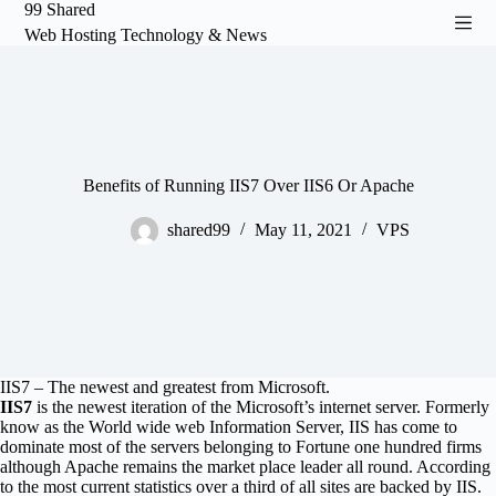
99 Shared
S
Web Hosting Technology & News
k
i
p
t
o
c
o
n
Benefits of Running IIS7 Over IIS6 Or Apache
t
e
shared99
May 11, 2021
VPS
n
t
IIS7 – The newest and greatest from Microsoft.
IIS7
is the newest iteration of the Microsoft’s internet server. Formerly
know as the World wide web Information Server, IIS has come to
dominate most of the servers belonging to Fortune one hundred firms
although Apache remains the market place leader all round. According
to the most current statistics over a third of all sites are backed by IIS.