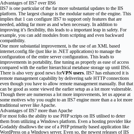
Advantages of IIS7 over IIS6
IIS7 is one particular of the far more substantial updates to the IIS
platform. The largest change is the modular nature of the engine. This
implies that 1 can configure IIS7 to support only features that are
needed, adding far more as and when necessary. In addition to
improving it’s flexibility, this leads to a important leap in safety. For
example, you can add modules from scripting and even backward
compatibility.
One more substantial improvement, is the use of an XML based
internet.config file (just like in .NET applications) to manage the
configuration of the entire server configuration. This leads to
improvements in portability, fine tuning as properly as ease of access
compared with the earlier hierarchical metabase storage up until IIS6.
There is also very good news for
VPN users
. IIS7 has enhanced it is
remote management capability by delivering safe HTTP connections
even though you have to allow remote management manually. But that
can be good as some viewed the earlier setup as a lot more vulnerable.
Though there are numerous a lot more improvements, let us appear at
some motives why you ought to an IIS7 engine more than a a lot more
traditional server like Apache.
Advantages of IIS7 more than Apache
For most folks the ability to use PHP scripts on IIS utilised to deter
them from utilizing a Windows platform. Even a hosting provider like
Godaddy disallows the use of a PHP primarily based application like
WordPress on a Windows server. Even so, the newest releases of IIS